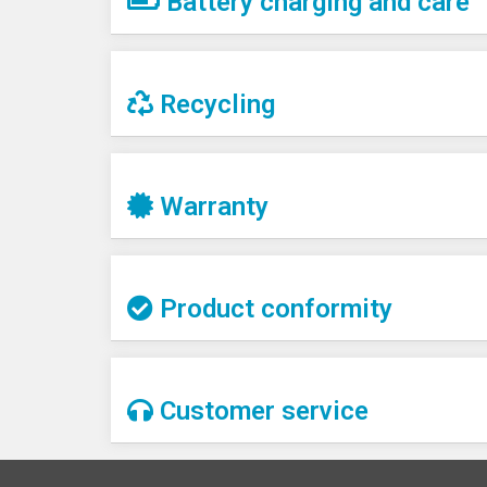
Battery charging and care
Recycling
Warranty
Product conformity
Customer service