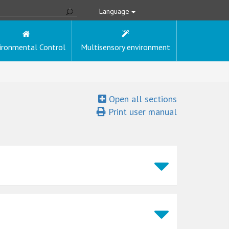
Language
ironmental Control
Multisensory environment
Open all sections
Print user manual