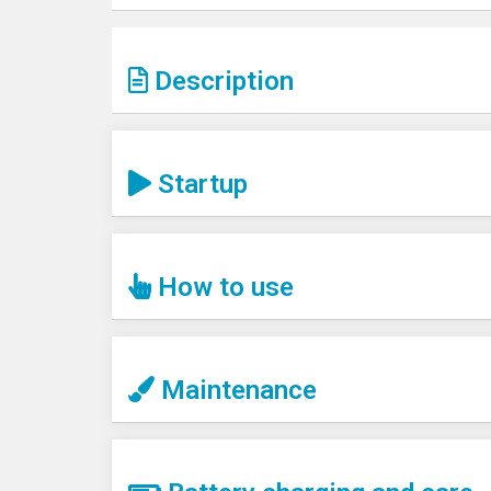
Description
Startup
How to use
Maintenance