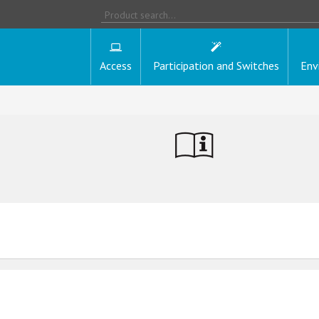
Access
Participation and Switches
Env