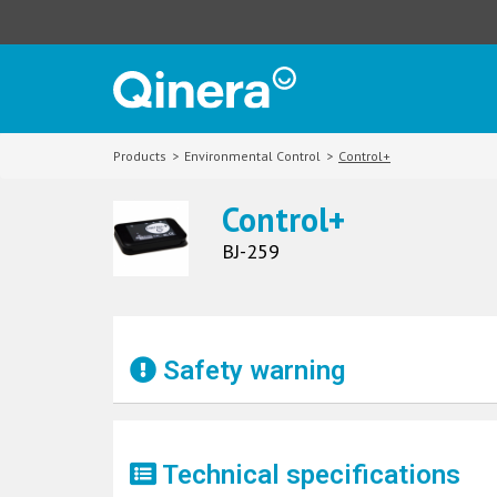
Products
>
Environmental Control
>
Control+
Control+
BJ-259
Safety warning
Technical specifications